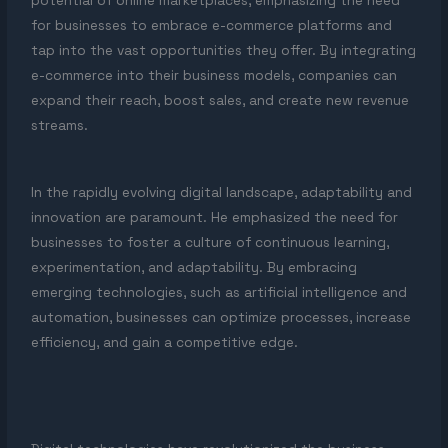
potential of online marketplaces, emphasizing the need
for businesses to embrace e-commerce platforms and
tap into the vast opportunities they offer. By integrating
e-commerce into their business models, companies can
expand their reach, boost sales, and create new revenue
streams.
In the rapidly evolving digital landscape, adaptability and
innovation are paramount. He emphasized the need for
businesses to foster a culture of continuous learning,
experimentation, and adaptability. By embracing
emerging technologies, such as artificial intelligence and
automation, businesses can optimize processes, increase
efficiency, and gain a competitive edge.