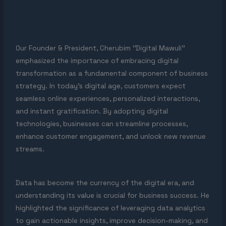
Our Founder & President, Cherubim ‘’Digital Mawuli’’
emphasized the importance of embracing digital
transformation as a fundamental component of business
strategy. In today’s digital age, customers expect
seamless online experiences, personalized interactions,
and instant gratification. By adopting digital
technologies, businesses can streamline processes,
enhance customer engagement, and unlock new revenue
streams.
Data has become the currency of the digital era, and
understanding its value is crucial for business success. He
highlighted the significance of leveraging data analytics
to gain actionable insights, improve decision-making, and