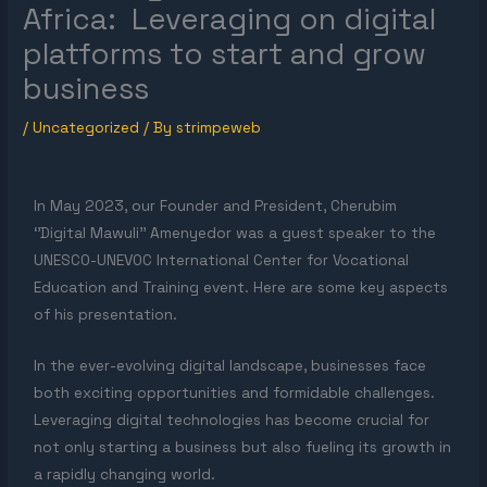
Africa: Leveraging on digital
platforms to start and grow
business
/
Uncategorized
/ By
strimpeweb
In May 2023, our Founder and President, Cherubim
‘’Digital Mawuli’’ Amenyedor was a guest speaker to the
UNESCO-UNEVOC International Center for Vocational
Education and Training event. Here are some key aspects
of his presentation.
In the ever-evolving digital landscape, businesses face
both exciting opportunities and formidable challenges.
Leveraging digital technologies has become crucial for
not only starting a business but also fueling its growth in
a rapidly changing world.