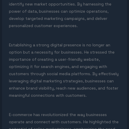
identify new market opportunities. By harnessing the
power of data, businesses can optimize operations,
develop targeted marketing campaigns, and deliver
personalized customer experiences.
Establishing a strong digital presence is no longer an
option but a necessity for businesses. He stressed the
importance of creating a user-friendly website,
optimizing it for search engines, and engaging with
customers through social media platforms. By effectively
leveraging digital marketing strategies, businesses can
enhance brand visibility, reach new audiences, and foster
meaningful connections with customers.
E-commerce has revolutionized the way businesses
operate and connect with customers. He highlighted the