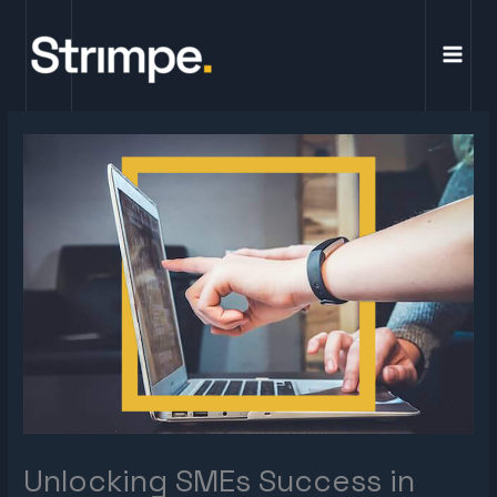
Skip
to
content
Unlocking SMEs Success in