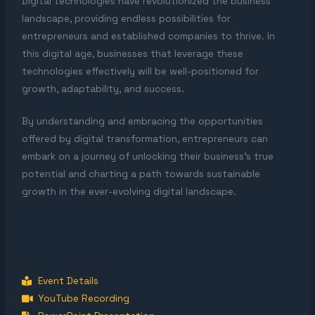
Digital technologies have revolutionized the business
landscape, providing endless possibilities for
entrepreneurs and established companies to thrive. In
this digital age, businesses that leverage these
technologies effectively will be well-positioned for
growth, adaptability, and success.
By understanding and embracing the opportunities
offered by digital transformation, entrepreneurs can
embark on a journey of unlocking their business’s true
potential and charting a path towards sustainable
growth in the ever-evolving digital landscape.
Event Details
YouTube Recording